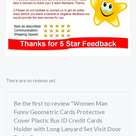
There are no reviews yet.
Be the first to review “Women Man
Funny Geometric Cards Protective
Cover Plastic Bus ID Credit Cards
Holder with Long Lanyard Set Visit Door