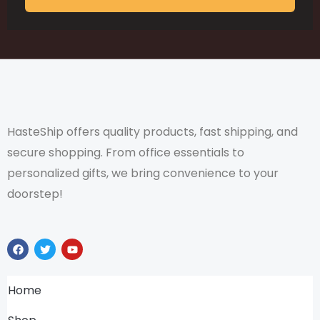
HasteShip offers quality products, fast shipping, and
secure shopping. From office essentials to
personalized gifts, we bring convenience to your
doorstep!
F
T
Y
a
w
o
c
i
u
e
t
t
b
t
u
Home
o
e
b
o
r
e
k