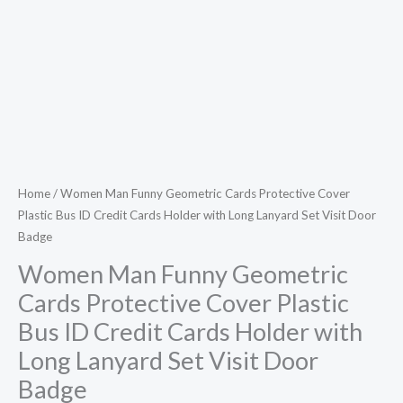
Credit
Cards
Holder
with
Long
Lanyard
Set
Visit
Home
/ Women Man Funny Geometric Cards Protective Cover
Plastic Bus ID Credit Cards Holder with Long Lanyard Set Visit Door
Door
Badge
Badge
quantity
Women Man Funny Geometric
Cards Protective Cover Plastic
Bus ID Credit Cards Holder with
Long Lanyard Set Visit Door
Badge