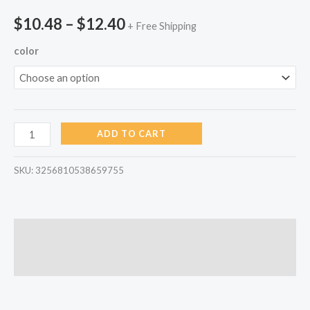
$
10.48
–
$
12.40
+ Free Shipping
color
ADD TO CART
SKU:
3256810538659755
Description
Reviews (0)