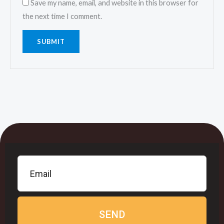
Save my name, email, and website in this browser for
the next time I comment.
SEND