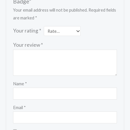
Badge”
Your email address will not be published.
Required fields
are marked
*
Your rating
*
Your review
*
Name
*
Email
*