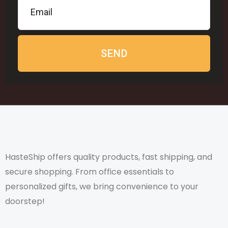
SEND
HasteShip offers quality products, fast shipping, and
secure shopping. From office essentials to
personalized gifts, we bring convenience to your
doorstep!