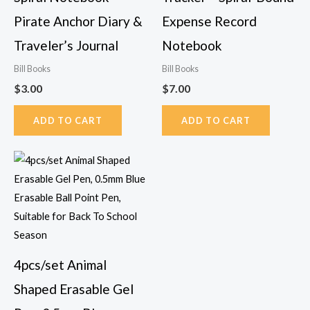
Pirate Anchor Diary &
Expense Record
Traveler’s Journal
Notebook
Bill Books
Bill Books
$
3.00
$
7.00
ADD TO CART
ADD TO CART
Price
This
range:
product
$9.85
has
through
$9.88
multiple
variants.
The
4pcs/set Animal
options
Shaped Erasable Gel
may
be