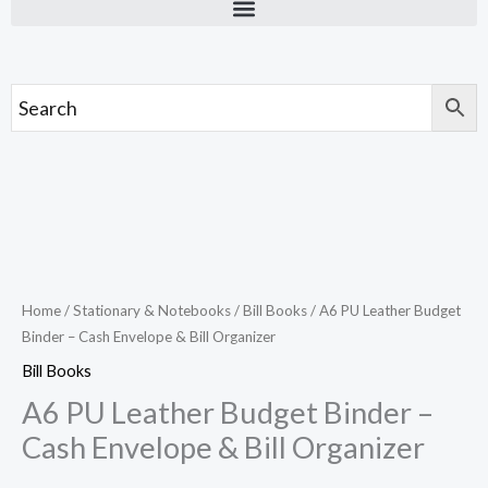
Skip
to
content
A6
PU
Leather
Budget
Home
/
Stationary & Notebooks
/
Bill Books
/ A6 PU Leather Budget
Binder – Cash Envelope & Bill Organizer
Binder
–
Bill Books
Cash
A6 PU Leather Budget Binder –
Envelope
Cash Envelope & Bill Organizer
&
Bill