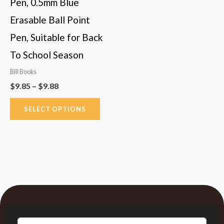
Pen, 0.5mm Blue
chosen
Erasable Ball Point
on
Pen, Suitable for Back
the
To School Season
product
page
Bill Books
$
9.85
–
$
9.88
SELECT OPTIONS