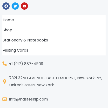
F
T
Y
a
w
o
c
i
u
e
t
t
b
t
u
Home
o
e
b
o
r
e
k
Shop
Stationary & Notebooks
Visiting Cards
+1 (917) 887-4509
7321 32ND AVENUE, EAST ELMHURST, New York, NY,
United States, New York
info@hasteship.com