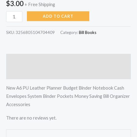
$
3.00
+ Free Shipping
Organizer
quantity
ADD TO CART
SKU:
3256805104704409
Category:
Bill Books
Description
Reviews (0)
New A6 PU Leather Planner Budget Binder Notebook Cash
Envelopes System Binder Pockets Money Saving Bill Organizer
Accessories
There are no reviews yet.