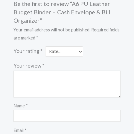
Be the first to review “A6 PU Leather
Budget Binder – Cash Envelope & Bill
Organizer”
Your email address will not be published.
Required fields
are marked
*
Your rating
*
Your review
*
Name
*
Email
*