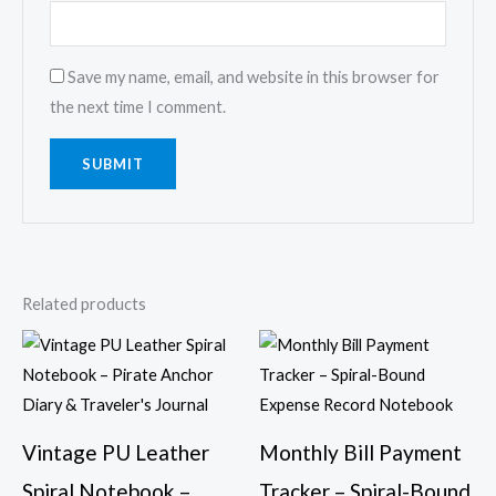
Save my name, email, and website in this browser for
the next time I comment.
Related products
Vintage PU Leather
Monthly Bill Payment
Spiral Notebook –
Tracker – Spiral-Bound