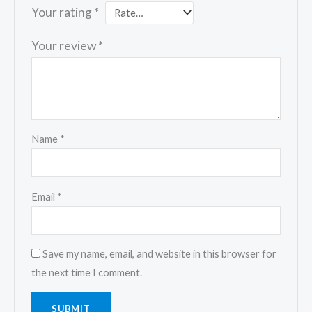
Your rating
*
Your review
*
Name
*
Email
*
Save my name, email, and website in this browser for
the next time I comment.