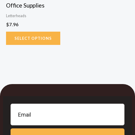
Office Supplies
on
the
Letterheads
product
$
7.96
page
SELECT OPTIONS