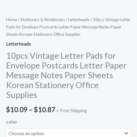
Home
/
Stationary & Notebooks
/
Letterheads
/ 10pcs Vintage Letter
Pads for Envelope Postcards Letter Paper Message Notes Paper
Sheets Korean Stationery Office Supplies
Letterheads
10pcs Vintage Letter Pads for
Envelope Postcards Letter Paper
Message Notes Paper Sheets
Korean Stationery Office
Supplies
$
10.09
–
$
10.87
+ Free Shipping
color