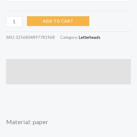
ADD TO CART
SKU:
3256804897781968
Category:
Letterheads
Description
Reviews (0)
Material: paper