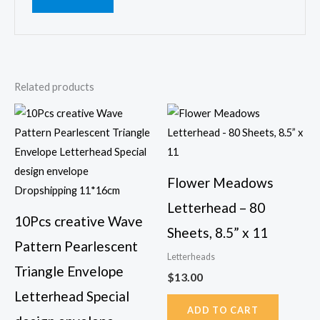
Related products
This
product
has
multiple
Flower Meadows
variants.
Letterhead – 80
The
10Pcs creative Wave
options
Sheets, 8.5” x 11
Pattern Pearlescent
may
Letterheads
be
Triangle Envelope
$
13.00
chosen
Letterhead Special
on
ADD TO CART