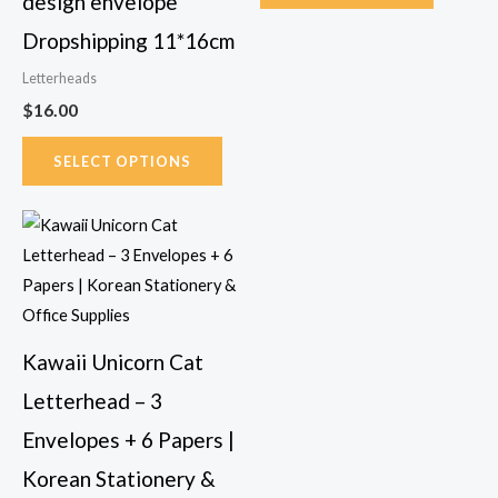
design envelope
the
Dropshipping 11*16cm
product
page
Letterheads
$
16.00
SELECT OPTIONS
This
product
has
multiple
variants.
Kawaii Unicorn Cat
The
Letterhead – 3
options
may
Envelopes + 6 Papers |
be
Korean Stationery &
chosen