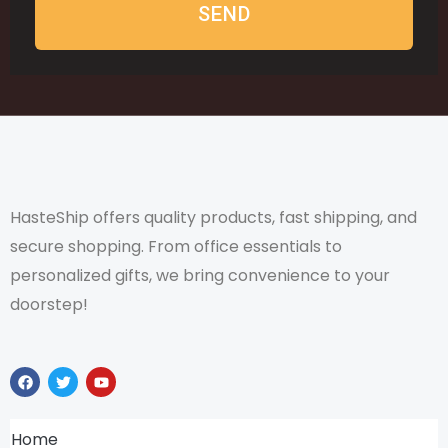
SEND
HasteShip offers quality products, fast shipping, and
secure shopping. From office essentials to
personalized gifts, we bring convenience to your
doorstep!
F
T
Y
a
w
o
c
i
u
e
t
t
b
t
u
Home