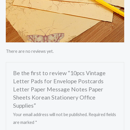
There are no reviews yet.
Be the first to review “10pcs Vintage
Letter Pads for Envelope Postcards
Letter Paper Message Notes Paper
Sheets Korean Stationery Office
Supplies”
Your email address will not be published.
Required fields
are marked
*