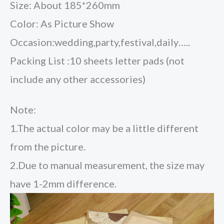
Size: About 185*260mm
Color: As Picture Show
Occasion:wedding,party,festival,daily…..
Packing List :10 sheets letter pads (not
include any other accessories)
Note:
1.The actual color may be a little different
from the picture.
2.Due to manual measurement, the size may
have 1-2mm difference.