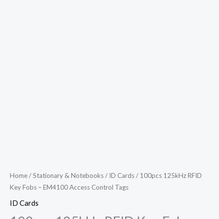
Access
Control
Tags
quantity
Home
/
Stationary & Notebooks
/
ID Cards
/ 100pcs 125kHz RFID
Key Fobs – EM4100 Access Control Tags
ID Cards