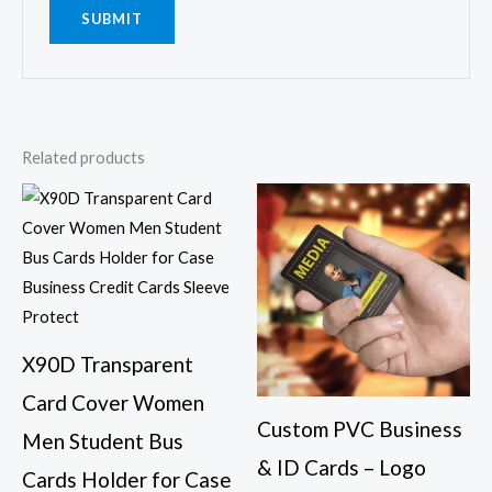
Related products
This
This
product
prod
has
has
multiple
multi
variants.
varia
The
The
X90D Transparent
options
opti
Card Cover Women
may
may
Custom PVC Business
be
be
Men Student Bus
& ID Cards – Logo
chosen
chos
Cards Holder for Case