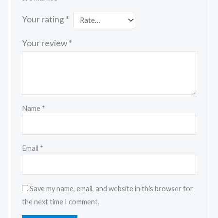
Your rating
*
Your review
*
Name
*
Email
*
Save my name, email, and website in this browser for
the next time I comment.