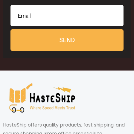
SEND
HasteShip offers quality products, fast shipping, and
secure shopping. From office essentials to