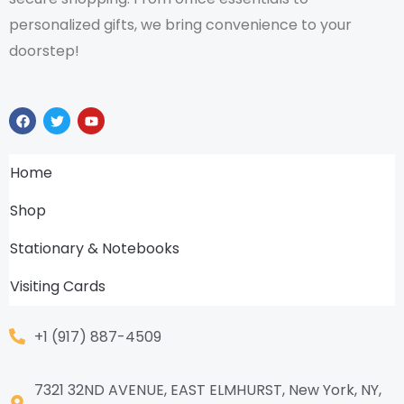
personalized gifts, we bring convenience to your
doorstep!
F
T
Y
a
w
o
c
i
u
e
t
t
b
t
u
Home
o
e
b
o
r
e
k
Shop
Stationary & Notebooks
Visiting Cards
+1 (917) 887-4509
7321 32ND AVENUE, EAST ELMHURST, New York, NY,