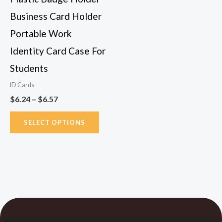
chosen
Business Card Holder
on
Portable Work
the
Identity Card Case For
product
page
Students
ID Cards
$
6.24
–
$
6.57
SELECT OPTIONS