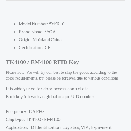
Model Number:
5YKR10
Brand Name:
5YOA
Origin:
Mainland China
Certification:
CE
TK4100 / EM4100 RFID Key
Please note: We will try our best to ship the goods according to the
color requirements, but please be forgiven due to various conditions.
It is widely used for door access control etc.
Each key fob with an global unique UID number .
Frequency: 125 KHz
Chip type: TK4100 / EM4100
Application: ID Identification, Logistics, VIP , E-payment,