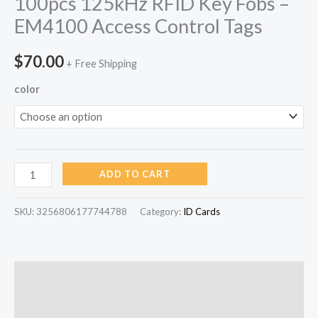
100pcs 125kHz RFID Key Fobs –
EM4100 Access Control Tags
$
70.00
+ Free Shipping
color
ADD TO CART
SKU:
3256806177744788
Category:
ID Cards
Description
Reviews (0)