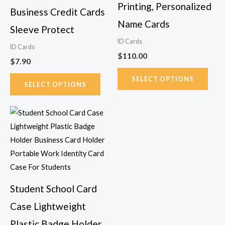
on
on
Printing, Personalized
Business Credit Cards
the
the
Name Cards
Sleeve Protect
product
prod
page
page
ID Cards
ID Cards
$
110.00
$
7.90
SELECT OPTIONS
SELECT OPTIONS
Price
This
range:
product
$6.24
has
through
$6.57
multiple
variants.
The
Student School Card
options
Case Lightweight
may
be
Plastic Badge Holder