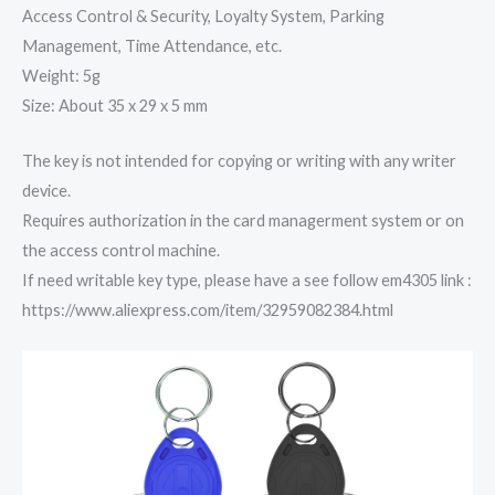
Access Control & Security, Loyalty System, Parking
Management, Time Attendance, etc.
Weight: 5g
Size: About 35 x 29 x 5 mm
The key is not intended for copying or writing with any writer
device.
Requires authorization in the card managerment system or on
the access control machine.
If need writable key type, please have a see follow em4305 link :
https://www.aliexpress.com/item/32959082384.html