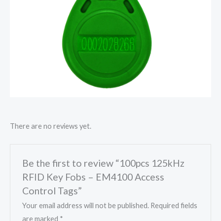
There are no reviews yet.
Be the first to review “100pcs 125kHz
RFID Key Fobs – EM4100 Access
Control Tags”
Your email address will not be published.
Required fields
are marked
*