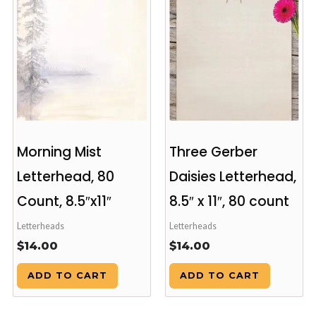
Morning Mist
Three Gerber
Letterhead, 80
Daisies Letterhead,
Count, 8.5″x11″
8.5″ x 11″, 80 count
Letterheads
Letterheads
$
14.00
$
14.00
ADD TO CART
ADD TO CART