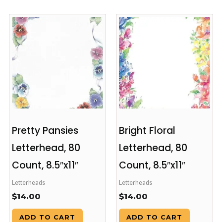
Pretty Pansies
Bright Floral
Letterhead, 80
Letterhead, 80
Count, 8.5″x11″
Count, 8.5″x11″
Letterheads
Letterheads
$
14.00
$
14.00
ADD TO CART
ADD TO CART