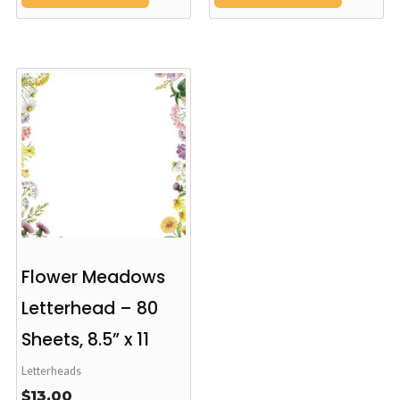
Flower Meadows
Letterhead – 80
Sheets, 8.5” x 11
Letterheads
$
13.00