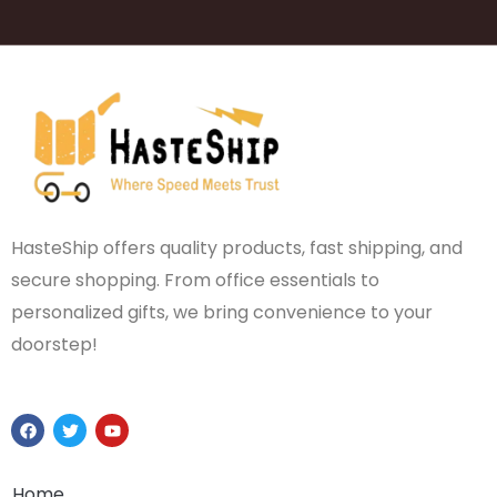
HasteShip offers quality products, fast shipping, and
secure shopping. From office essentials to
personalized gifts, we bring convenience to your
doorstep!
F
T
Y
a
w
o
c
i
u
e
t
t
b
t
u
Home