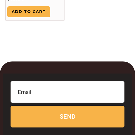
ADD TO CART
SEND