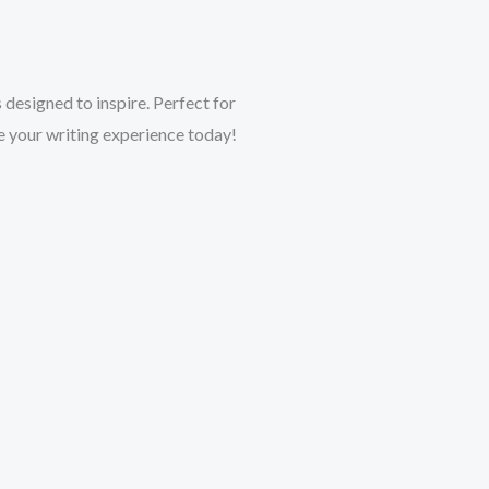
esigned to inspire. Perfect for
te your writing experience today!