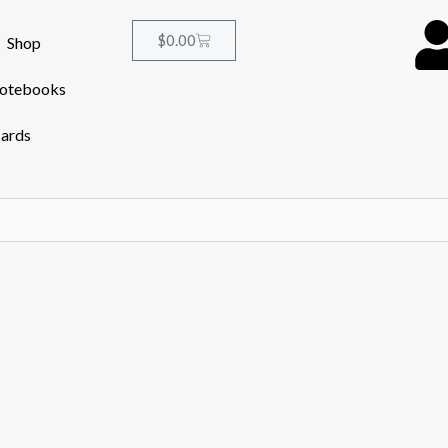
Cart
$
0.00
Shop
Notebooks
Cards