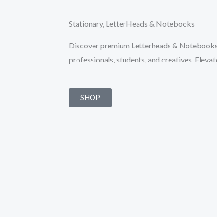
Stationary, LetterHeads & Notebooks
Discover premium Letterheads & Notebooks d
professionals, students, and creatives. Eleva
SHOP