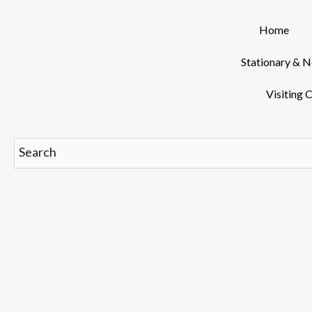
Skip
to
Home
content
Stationary & 
Visiting 