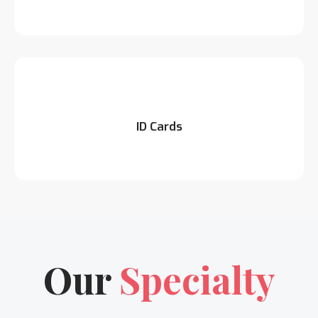
ID Cards
Our
Specialty