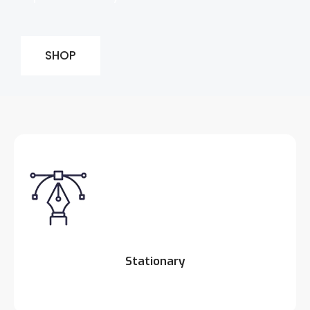
SHOP
Stationary