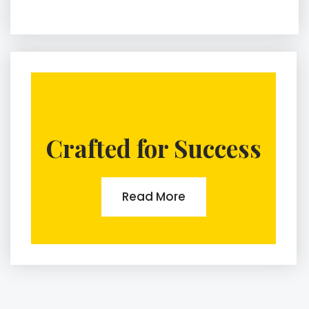
Crafted for Success
Read More