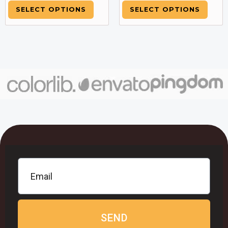
SELECT OPTIONS
SELECT OPTIONS
SEND