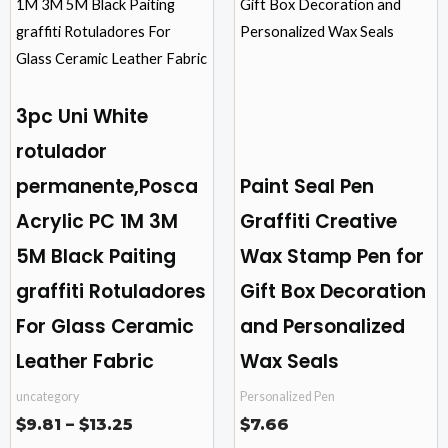
through
$13.25
multiple
multiple
variants.
variants.
The
The
options
options
3pc Uni White
may
may
rotulador
be
be
permanente,Posca
Paint Seal Pen
chosen
chosen
on
on
Acrylic PC 1M 3M
Graffiti Creative
the
the
5M Black Paiting
Wax Stamp Pen for
product
product
graffiti Rotuladores
Gift Box Decoration
page
page
For Glass Ceramic
and Personalized
Leather Fabric
Wax Seals
uncategory
Personalized Pen
$
9.81
–
$
13.25
$
7.66