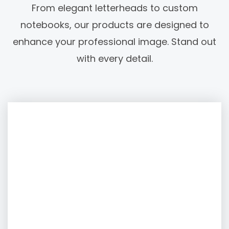
From elegant letterheads to custom
notebooks, our products are designed to
enhance your professional image. Stand out
with every detail.