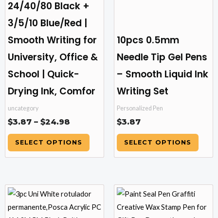
24/40/80 Black +
chosen
chosen
3/5/10 Blue/Red |
on
on
the
the
Smooth Writing for
10pcs 0.5mm
product
product
University, Office &
Needle Tip Gel Pens
page
page
School | Quick-
– Smooth Liquid Ink
Drying Ink, Comfor
Writing Set
uncategory
Personalized Pen
$
3.87
–
$
24.98
$
3.87
SELECT OPTIONS
SELECT OPTIONS
Price
This
This
range:
product
product
$9.81
has
has