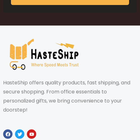
HasteShip offers quality products, fast shipping, and
secure shopping. From office essentials to
personalized gifts, we bring convenience to your
doorstep!
F
T
Y
a
w
o