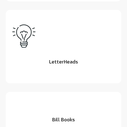
LetterHeads
Bill Books