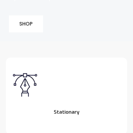
SHOP
Stationary