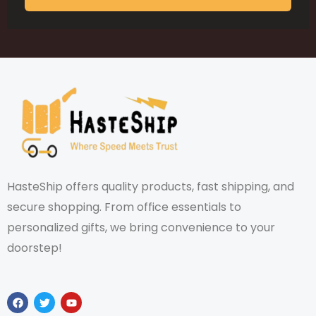
HasteShip offers quality products, fast shipping, and
secure shopping. From office essentials to
personalized gifts, we bring convenience to your
doorstep!
F
T
Y
a
w
o