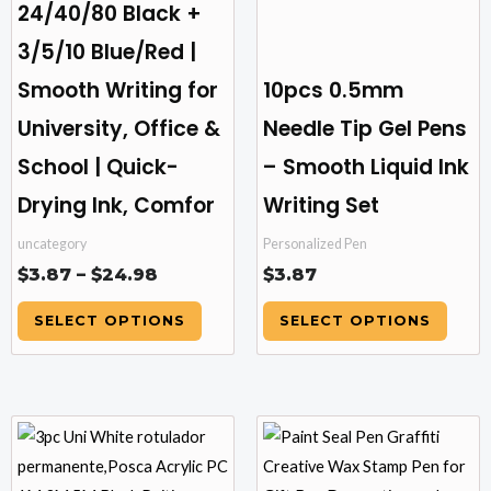
24/40/80 Black +
chosen
chosen
3/5/10 Blue/Red |
on
on
the
the
Smooth Writing for
10pcs 0.5mm
product
product
University, Office &
Needle Tip Gel Pens
page
page
School | Quick-
– Smooth Liquid Ink
Drying Ink, Comfor
Writing Set
uncategory
Personalized Pen
$
3.87
–
$
24.98
$
3.87
SELECT OPTIONS
SELECT OPTIONS
Price
This
This
range:
product
product
$9.81
has
has