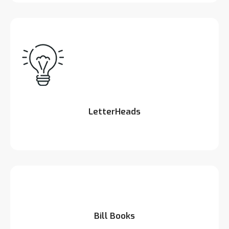
LetterHeads
Bill Books