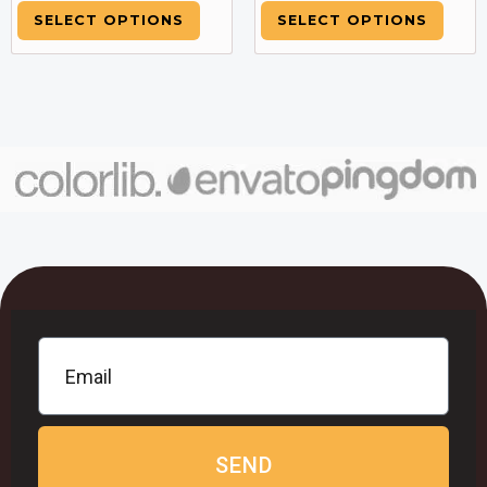
SELECT OPTIONS
SELECT OPTIONS
SEND