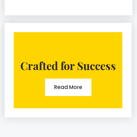
Crafted for Success
Read More