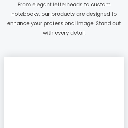
From elegant letterheads to custom
notebooks, our products are designed to
enhance your professional image. Stand out
with every detail.