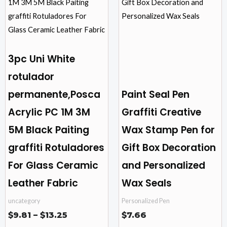
through
$13.25
multiple
multiple
variants.
variants.
The
The
options
options
3pc Uni White
may
may
rotulador
be
be
permanente,Posca
Paint Seal Pen
chosen
chosen
on
on
Acrylic PC 1M 3M
Graffiti Creative
the
the
5M Black Paiting
Wax Stamp Pen for
product
product
graffiti Rotuladores
Gift Box Decoration
page
page
For Glass Ceramic
and Personalized
Leather Fabric
Wax Seals
uncategory
Personalized Pen
$
9.81
–
$
13.25
$
7.66