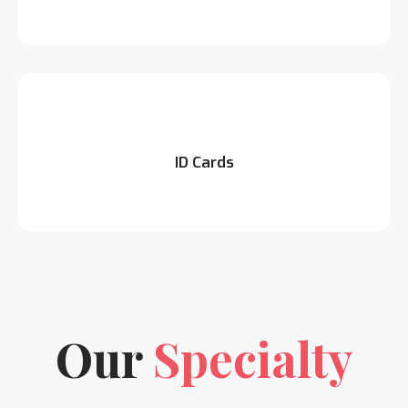
ID Cards
Our
Specialty