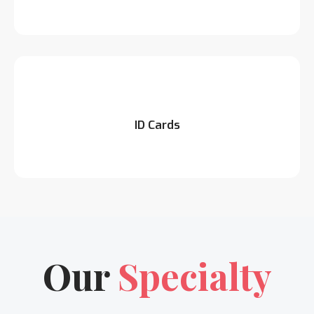
ID Cards
Our
Specialty