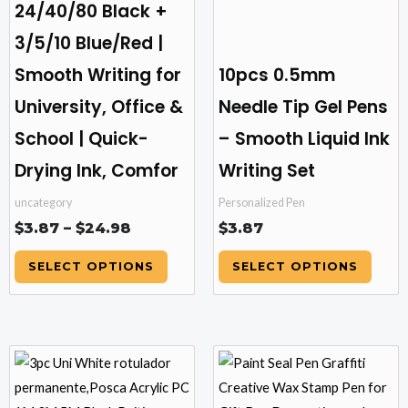
24/40/80 Black +
chosen
chosen
3/5/10 Blue/Red |
on
on
the
the
Smooth Writing for
10pcs 0.5mm
product
product
University, Office &
Needle Tip Gel Pens
page
page
School | Quick-
– Smooth Liquid Ink
Drying Ink, Comfor
Writing Set
uncategory
Personalized Pen
$
3.87
–
$
24.98
$
3.87
SELECT OPTIONS
SELECT OPTIONS
Price
This
This
range:
product
product
$9.81
has
has