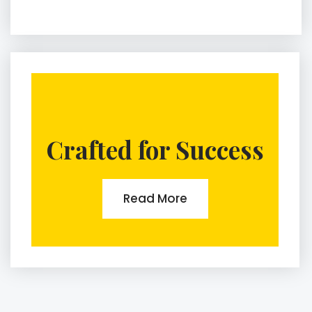
Crafted for Success
Read More