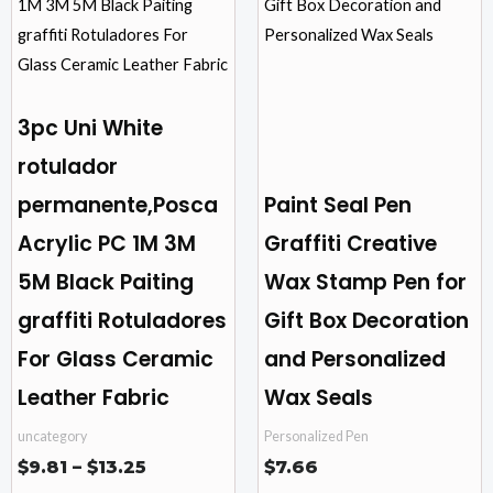
through
$13.25
multiple
multiple
variants.
variants.
The
The
options
options
3pc Uni White
may
may
rotulador
be
be
permanente,Posca
Paint Seal Pen
chosen
chosen
on
on
Acrylic PC 1M 3M
Graffiti Creative
the
the
5M Black Paiting
Wax Stamp Pen for
product
product
graffiti Rotuladores
Gift Box Decoration
page
page
For Glass Ceramic
and Personalized
Leather Fabric
Wax Seals
uncategory
Personalized Pen
$
9.81
–
$
13.25
$
7.66