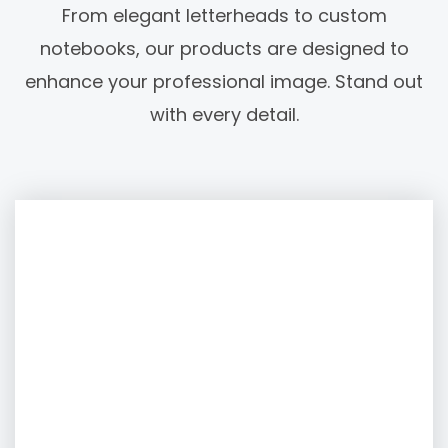
From elegant letterheads to custom
notebooks, our products are designed to
enhance your professional image. Stand out
with every detail.