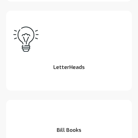
LetterHeads
Bill Books