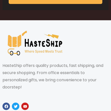
HasteShip offers quality products, fast shipping, and
secure shopping. From office essentials to
personalized gifts, we bring convenience to your
doorstep!
F
T
Y
a
w
o