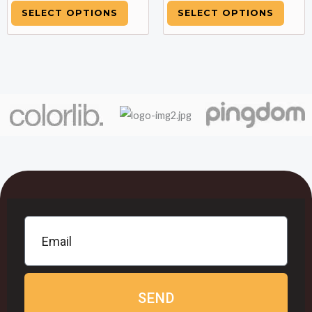
SELECT OPTIONS
SELECT OPTIONS
SEND