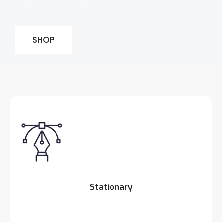
SHOP
Stationary